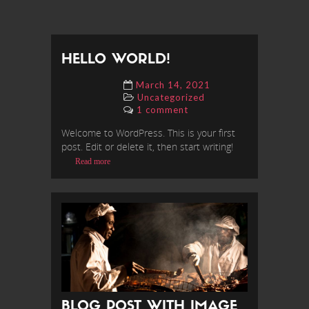
HELLO WORLD!
March 14, 2021
Uncategorized
1 comment
Welcome to WordPress. This is your first
post. Edit or delete it, then start writing!
Read more
BLOG POST WITH IMAGE