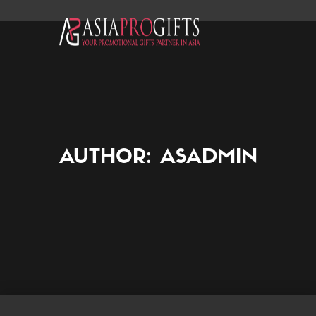
AUTHOR:
ASADMIN