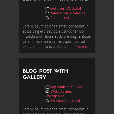
October 30, 2014
,
Animation
Branding
2 comments
Lorem ipsum dolor sit amet, consectetur
adipisicing elit, sed do eiusmod tempor
incididunt ut labore et dolore magna aliqua.
Ut enim ad minim veniam, quis nostrud
exercitation ullamco laboris...
Read more
BLOG POST WITH
GALLERY
September 22, 2014
,
Web Design
Wordpress
No comments yet
Lorem ipsum dolor sit amet, consectetur