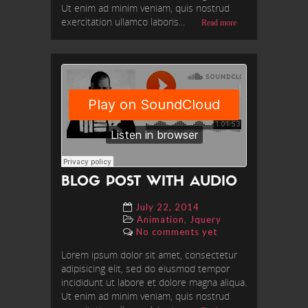
Ut enim ad minim veniam, quis nostrud
exercitation ullamco laboris...
Read more
BLOG POST WITH AUDIO
July 22, 2014
,
Animation
Jquery
No comments yet
Lorem ipsum dolor sit amet, consectetur
adipisicing elit, sed do eiusmod tempor
incididunt ut labore et dolore magna aliqua.
Ut enim ad minim veniam, quis nostrud