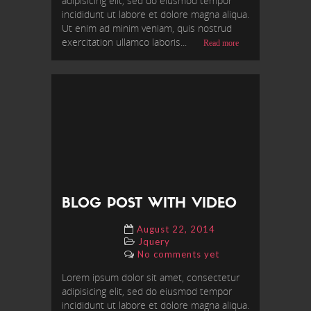
adipisicing elit, sed do eiusmod tempor
incididunt ut labore et dolore magna aliqua.
Ut enim ad minim veniam, quis nostrud
exercitation ullamco laboris...
Read more
BLOG POST WITH VIDEO
August 22, 2014
Jquery
No comments yet
Lorem ipsum dolor sit amet, consectetur
adipisicing elit, sed do eiusmod tempor
incididunt ut labore et dolore magna aliqua.