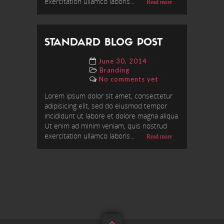
exercitation ullamco laboris...
Read more
STANDARD BLOG POST
June 30, 2014
Branding
No comments yet
Lorem ipsum dolor sit amet, consectetur
adipisicing elit, sed do eiusmod tempor
incididunt ut labore et dolore magna aliqua.
Ut enim ad minim veniam, quis nostrud
exercitation ullamco laboris...
Read more